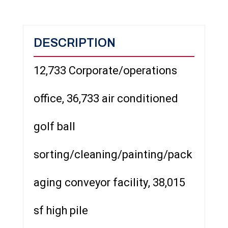
DESCRIPTION
12,733 Corporate/operations
office, 36,733 air conditioned
golf ball
sorting/cleaning/painting/pack
aging conveyor facility, 38,015
sf high pile