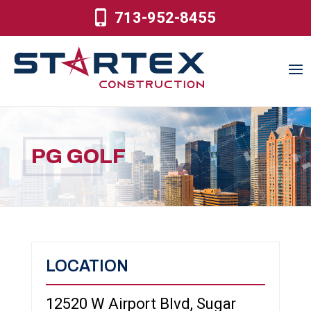
713-952-8455
PG GOLF
LOCATION
12520 W Airport Blvd, Sugar