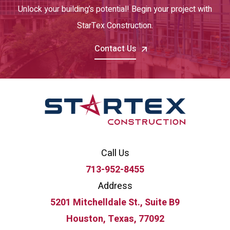
Unlock your building’s potential! Begin your project with
StarTex Construction.
Contact Us
Call Us
713-952-8455
Address
5201 Mitchelldale St., Suite B9
Houston, Texas, 77092