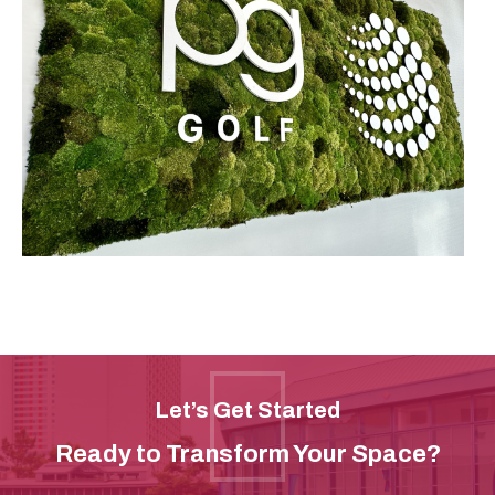
Let’s Get Started
Ready to Transform Your Space?