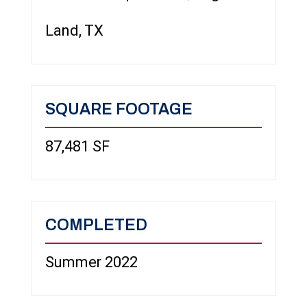
Land, TX
SQUARE FOOTAGE
87,481 SF
COMPLETED
Summer 2022