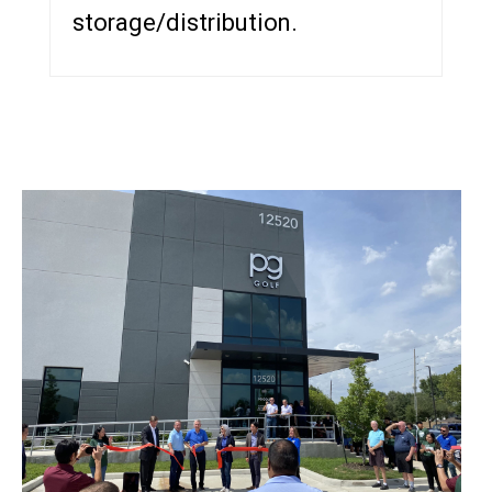
storage/distribution.